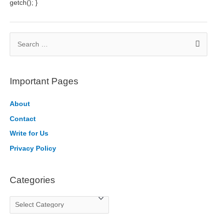
getch(); }
S
e
a
r
Important Pages
c
h
About
f
Contact
o
Write for Us
r
Privacy Policy
:
Categories
C
a