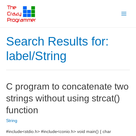
Skip
to
Main
content
Menu
Search Results for:
label/String
C program to concatenate two
strings without using strcat()
function
String
#include<stdio.h> #include<conio.h> void main() { char