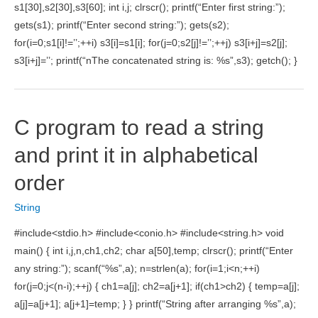
s1[30],s2[30],s3[60]; int i,j; clrscr(); printf(“Enter first string:”);
gets(s1); printf(“Enter second string:”); gets(s2);
for(i=0;s1[i]!=’’;++i) s3[i]=s1[i]; for(j=0;s2[j]!=’’;++j) s3[i+j]=s2[j];
s3[i+j]=’’; printf(“nThe concatenated string is: %s”,s3); getch(); }
C program to read a string
and print it in alphabetical
order
String
#include<stdio.h> #include<conio.h> #include<string.h> void
main() { int i,j,n,ch1,ch2; char a[50],temp; clrscr(); printf(“Enter
any string:”); scanf(“%s”,a); n=strlen(a); for(i=1;i<n;++i)
for(j=0;j<(n-i);++j) { ch1=a[j]; ch2=a[j+1]; if(ch1>ch2) { temp=a[j];
a[j]=a[j+1]; a[j+1]=temp; } } printf(“String after arranging %s”,a);